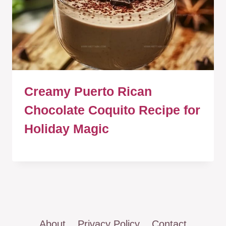
Creamy Puerto Rican
Chocolate Coquito Recipe for
Holiday Magic
About
Privacy Policy
Contact