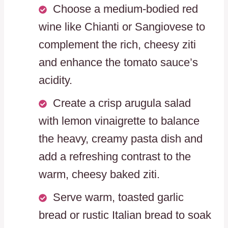
Choose a medium-bodied red
wine like Chianti or Sangiovese to
complement the rich, cheesy ziti
and enhance the tomato sauce’s
acidity.
Create a crisp arugula salad
with lemon vinaigrette to balance
the heavy, creamy pasta dish and
add a refreshing contrast to the
warm, cheesy baked ziti.
Serve warm, toasted garlic
bread or rustic Italian bread to soak