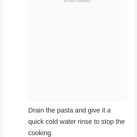
Drain the pasta and give it a
quick cold water rinse to stop the
cooking.