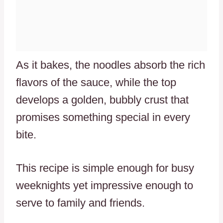
As it bakes, the noodles absorb the rich
flavors of the sauce, while the top
develops a golden, bubbly crust that
promises something special in every
bite.
This recipe is simple enough for busy
weeknights yet impressive enough to
serve to family and friends.