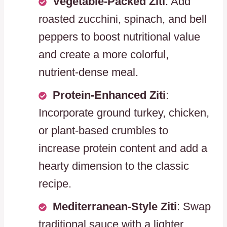
Vegetable-Packed Ziti
: Add
roasted zucchini, spinach, and bell
peppers to boost nutritional value
and create a more colorful,
nutrient-dense meal.
Protein-Enhanced Ziti
:
Incorporate ground turkey, chicken,
or plant-based crumbles to
increase protein content and add a
hearty dimension to the classic
recipe.
Mediterranean-Style Ziti
: Swap
traditional sauce with a lighter