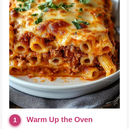
Warm Up the Oven
1