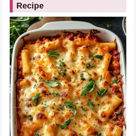
Recipe