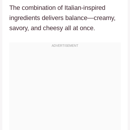
The combination of Italian-inspired
ingredients delivers balance—creamy,
savory, and cheesy all at once.