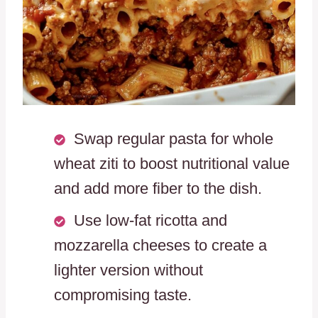
Swap regular pasta for whole
wheat ziti to boost nutritional value
and add more fiber to the dish.
Use low-fat ricotta and
mozzarella cheeses to create a
lighter version without
compromising taste.