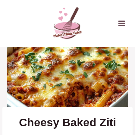
Skip
to
content
Cheesy Baked Ziti