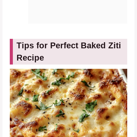
Tips for Perfect Baked Ziti
Recipe