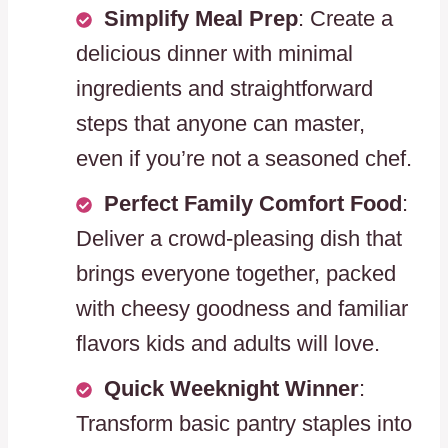
Simplify Meal Prep
: Create a
delicious dinner with minimal
ingredients and straightforward
steps that anyone can master,
even if you’re not a seasoned chef.
Perfect Family Comfort Food
:
Deliver a crowd-pleasing dish that
brings everyone together, packed
with cheesy goodness and familiar
flavors kids and adults will love.
Quick Weeknight Winner
:
Transform basic pantry staples into