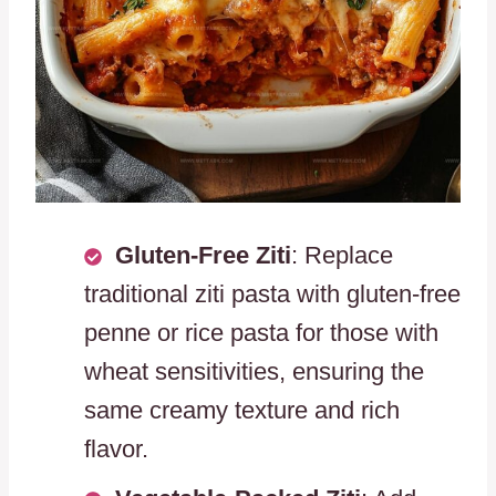
Gluten-Free Ziti
: Replace
traditional ziti pasta with gluten-free
penne or rice pasta for those with
wheat sensitivities, ensuring the
same creamy texture and rich
flavor.