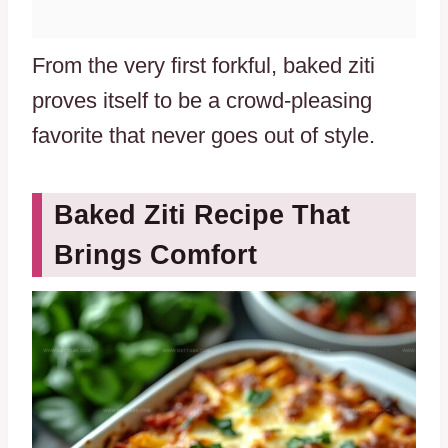
From the very first forkful, baked ziti
proves itself to be a crowd-pleasing
favorite that never goes out of style.
Baked Ziti Recipe That
Brings Comfort