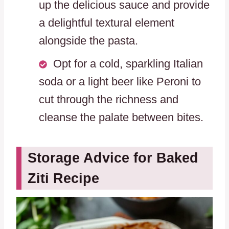
up the delicious sauce and provide
a delightful textural element
alongside the pasta.
Opt for a cold, sparkling Italian
soda or a light beer like Peroni to
cut through the richness and
cleanse the palate between bites.
Storage Advice for Baked
Ziti Recipe