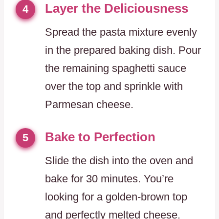
Layer the Deliciousness
4
Spread the pasta mixture evenly
in the prepared baking dish. Pour
the remaining spaghetti sauce
over the top and sprinkle with
Parmesan cheese.
Bake to Perfection
5
Slide the dish into the oven and
bake for 30 minutes. You’re
looking for a golden-brown top
and perfectly melted cheese.