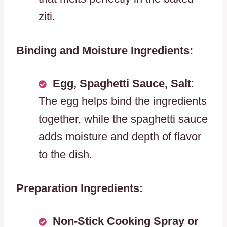
ziti.
Binding and Moisture Ingredients:
Egg, Spaghetti Sauce, Salt
:
The egg helps bind the ingredients
together, while the spaghetti sauce
adds moisture and depth of flavor
to the dish.
Preparation Ingredients:
Non-Stick Cooking Spray or