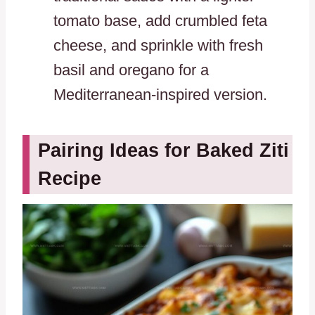
tomato base, add crumbled feta
cheese, and sprinkle with fresh
basil and oregano for a
Mediterranean-inspired version.
Pairing Ideas for Baked Ziti
Recipe