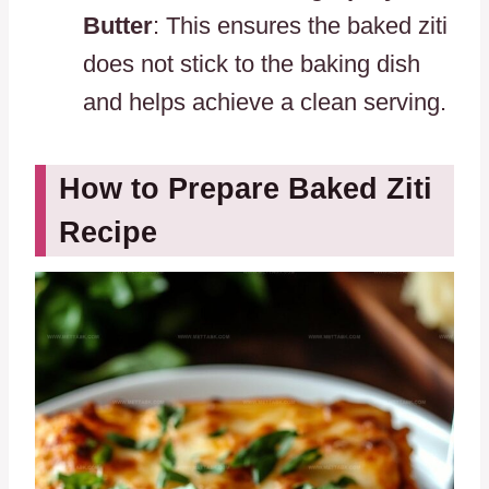
Butter
: This ensures the baked ziti
does not stick to the baking dish
and helps achieve a clean serving.
How to Prepare Baked Ziti
Recipe