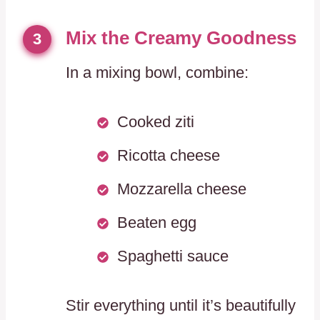
Mix the Creamy Goodness
3
In a mixing bowl, combine:
Cooked ziti
Ricotta cheese
Mozzarella cheese
Beaten egg
Spaghetti sauce
Stir everything until it’s beautifully