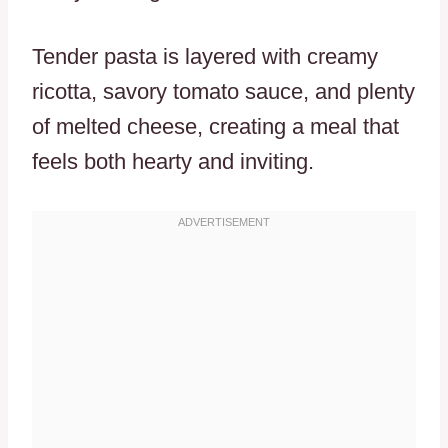
Tender pasta is layered with creamy
ricotta, savory tomato sauce, and plenty
of melted cheese, creating a meal that
feels both hearty and inviting.