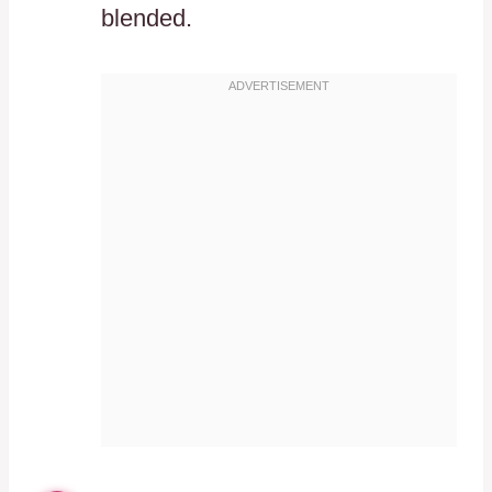
blended.