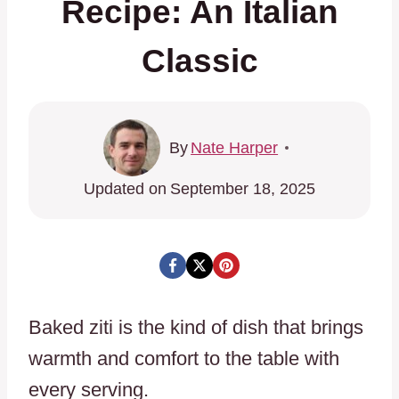
Recipe: An Italian
Classic
By
Nate Harper
Updated on
September 18, 2025
Baked ziti is the kind of dish that brings
warmth and comfort to the table with
every serving.