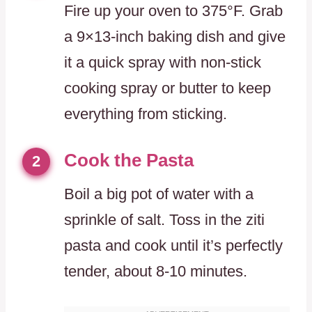
Fire up your oven to 375°F. Grab
a 9×13-inch baking dish and give
it a quick spray with non-stick
cooking spray or butter to keep
everything from sticking.
Cook the Pasta
2
Boil a big pot of water with a
sprinkle of salt. Toss in the ziti
pasta and cook until it’s perfectly
tender, about 8-10 minutes.