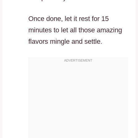
Once done, let it rest for 15
minutes to let all those amazing
flavors mingle and settle.