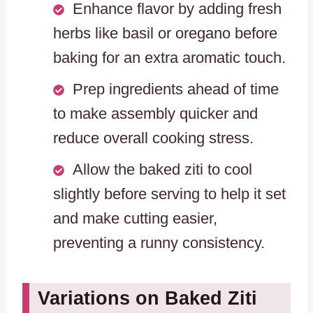
Enhance flavor by adding fresh
herbs like basil or oregano before
baking for an extra aromatic touch.
Prep ingredients ahead of time
to make assembly quicker and
reduce overall cooking stress.
Allow the baked ziti to cool
slightly before serving to help it set
and make cutting easier,
preventing a runny consistency.
Variations on Baked Ziti