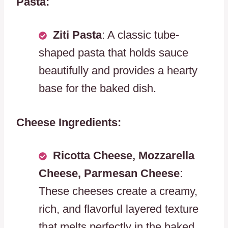
Pasta:
Ziti Pasta
: A classic tube-
shaped pasta that holds sauce
beautifully and provides a hearty
base for the baked dish.
Cheese Ingredients:
Ricotta Cheese, Mozzarella
Cheese, Parmesan Cheese
:
These cheeses create a creamy,
rich, and flavorful layered texture
that melts perfectly in the baked