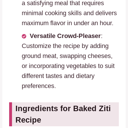
a satisfying meal that requires
minimal cooking skills and delivers
maximum flavor in under an hour.
Versatile Crowd-Pleaser
:
Customize the recipe by adding
ground meat, swapping cheeses,
or incorporating vegetables to suit
different tastes and dietary
preferences.
Ingredients for Baked Ziti
Recipe