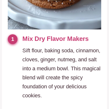
Mix Dry Flavor Makers
1
Sift flour, baking soda, cinnamon,
cloves, ginger, nutmeg, and salt
into a medium bowl. This magical
blend will create the spicy
foundation of your delicious
cookies.