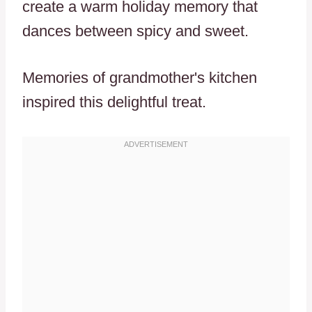
create a warm holiday memory that
dances between spicy and sweet.
Memories of grandmother's kitchen
inspired this delightful treat.