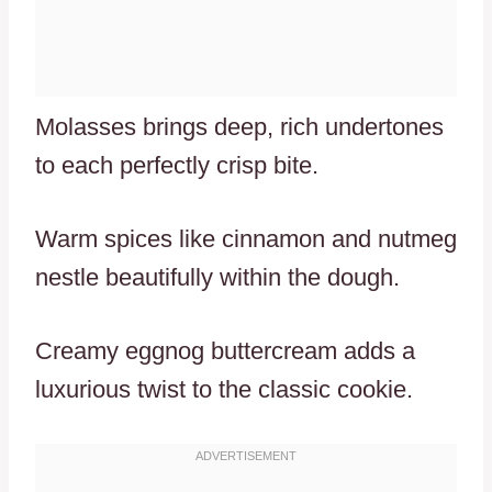
Molasses brings deep, rich undertones
to each perfectly crisp bite.
Warm spices like cinnamon and nutmeg
nestle beautifully within the dough.
Creamy eggnog buttercream adds a
luxurious twist to the classic cookie.