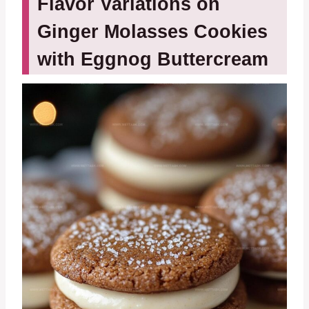
Flavor Variations on
Ginger Molasses Cookies
with Eggnog Buttercream