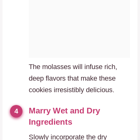
The molasses will infuse rich,
deep flavors that make these
cookies irresistibly delicious.
Marry Wet and Dry
4
Ingredients
Slowly incorporate the dry