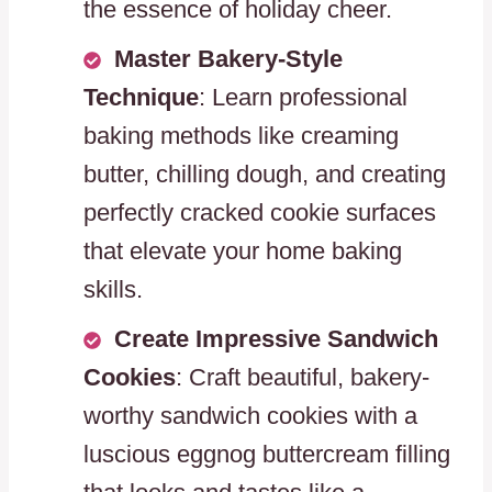
the essence of holiday cheer.
Master Bakery-Style
Technique
: Learn professional
baking methods like creaming
butter, chilling dough, and creating
perfectly cracked cookie surfaces
that elevate your home baking
skills.
Create Impressive Sandwich
Cookies
: Craft beautiful, bakery-
worthy sandwich cookies with a
luscious eggnog buttercream filling