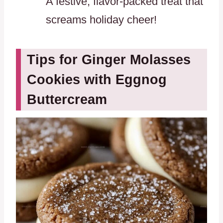
A festive, flavor-packed treat that
screams holiday cheer!
Tips for Ginger Molasses
Cookies with Eggnog
Buttercream