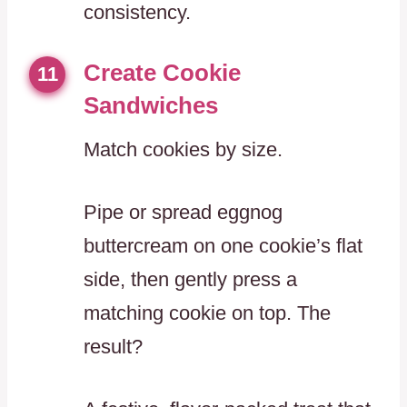
consistency.
Create Cookie
11
Sandwiches
Match cookies by size.
Pipe or spread eggnog
buttercream on one cookie’s flat
side, then gently press a
matching cookie on top. The
result?