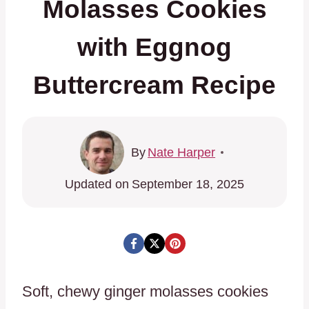
Molasses Cookies
with Eggnog
Buttercream Recipe
By
Nate Harper
Updated on
September 18, 2025
Soft, chewy ginger molasses cookies