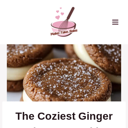
Skip
to
content
The Coziest Ginger