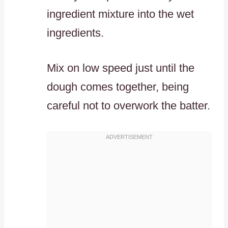
ingredient mixture into the wet
ingredients.
Mix on low speed just until the
dough comes together, being
careful not to overwork the batter.