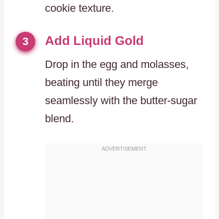
cookie texture.
Add Liquid Gold
3
Drop in the egg and molasses,
beating until they merge
seamlessly with the butter-sugar
blend.