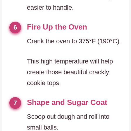
easier to handle.
Fire Up the Oven
6
Crank the oven to 375°F (190°C).
This high temperature will help
create those beautiful crackly
cookie tops.
Shape and Sugar Coat
7
Scoop out dough and roll into
small balls.