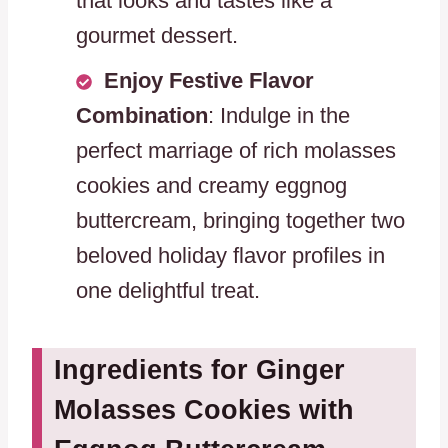
that looks and tastes like a
gourmet dessert.
Enjoy Festive Flavor
Combination
: Indulge in the
perfect marriage of rich molasses
cookies and creamy eggnog
buttercream, bringing together two
beloved holiday flavor profiles in
one delightful treat.
Ingredients for Ginger
Molasses Cookies with