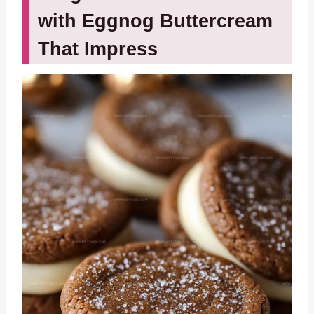
with Eggnog Buttercream
That Impress