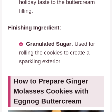
holiday taste to the buttercream
filling.
Finishing Ingredient:
Granulated Sugar
: Used for
rolling the cookies to create a
sparkling exterior.
How to Prepare Ginger
Molasses Cookies with
Eggnog Buttercream