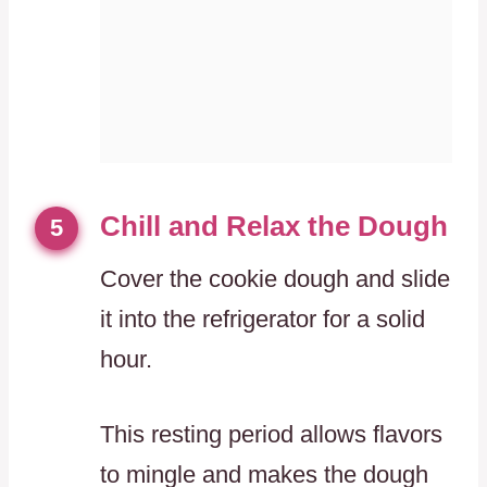
Chill and Relax the Dough
5
Cover the cookie dough and slide
it into the refrigerator for a solid
hour.
This resting period allows flavors
to mingle and makes the dough