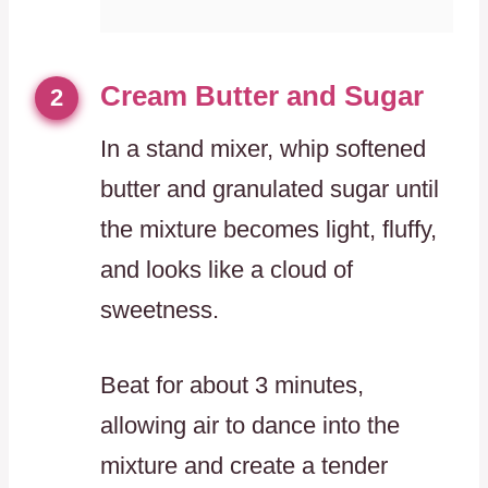
Cream Butter and Sugar
2
In a stand mixer, whip softened
butter and granulated sugar until
the mixture becomes light, fluffy,
and looks like a cloud of
sweetness.
Beat for about 3 minutes,
allowing air to dance into the
mixture and create a tender