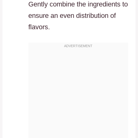
Gently combine the ingredients to
ensure an even distribution of
flavors.