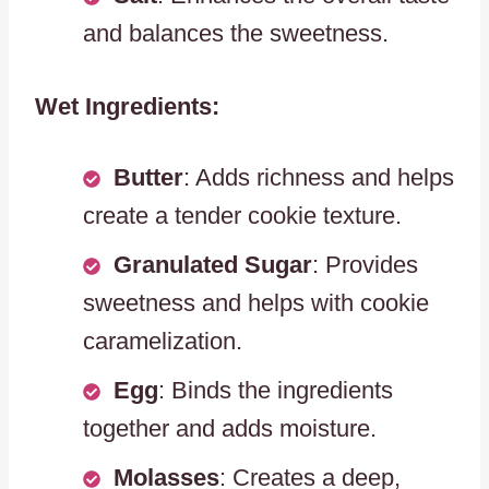
and balances the sweetness.
Wet Ingredients:
Butter
: Adds richness and helps
create a tender cookie texture.
Granulated Sugar
: Provides
sweetness and helps with cookie
caramelization.
Egg
: Binds the ingredients
together and adds moisture.
Molasses
: Creates a deep,