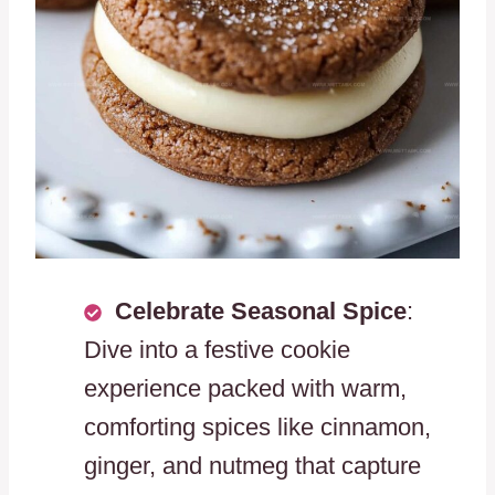
Celebrate Seasonal Spice
:
Dive into a festive cookie
experience packed with warm,
comforting spices like cinnamon,
ginger, and nutmeg that capture