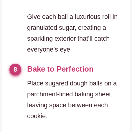
Give each ball a luxurious roll in
granulated sugar, creating a
sparkling exterior that’ll catch
everyone’s eye.
Bake to Perfection
8
Place sugared dough balls on a
parchment-lined baking sheet,
leaving space between each
cookie.