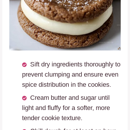
Sift dry ingredients thoroughly to
prevent clumping and ensure even
spice distribution in the cookies.
Cream butter and sugar until
light and fluffy for a softer, more
tender cookie texture.