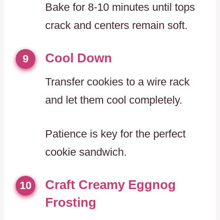
Bake for 8-10 minutes until tops
crack and centers remain soft.
Cool Down
9
Transfer cookies to a wire rack
and let them cool completely.
Patience is key for the perfect
cookie sandwich.
Craft Creamy Eggnog
10
Frosting