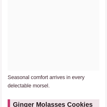
Seasonal comfort arrives in every
delectable morsel.
Ginger Molasses Cookies