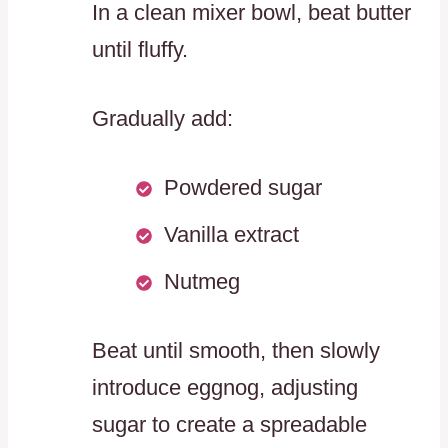
In a clean mixer bowl, beat butter
until fluffy.
Gradually add:
Powdered sugar
Vanilla extract
Nutmeg
Beat until smooth, then slowly
introduce eggnog, adjusting
sugar to create a spreadable