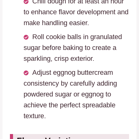
Chill dough for at least an hour
to enhance flavor development and
make handling easier.
Roll cookie balls in granulated
sugar before baking to create a
sparkling, crisp exterior.
Adjust eggnog buttercream
consistency by carefully adding
powdered sugar or eggnog to
achieve the perfect spreadable
texture.