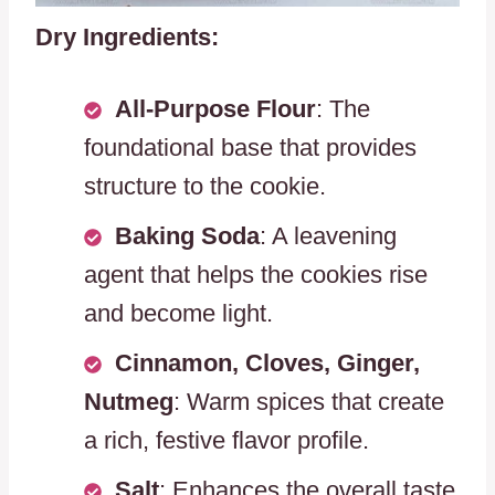
Dry Ingredients:
All-Purpose Flour
: The
foundational base that provides
structure to the cookie.
Baking Soda
: A leavening
agent that helps the cookies rise
and become light.
Cinnamon, Cloves, Ginger,
Nutmeg
: Warm spices that create
a rich, festive flavor profile.
Salt
: Enhances the overall taste