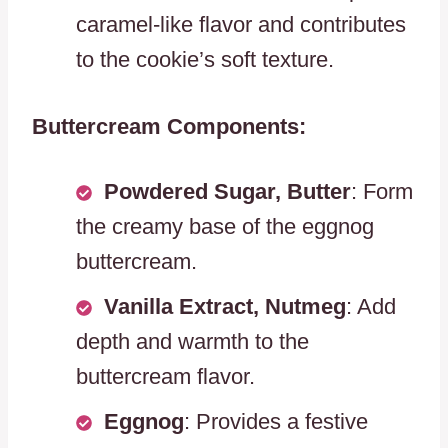
caramel-like flavor and contributes
to the cookie’s soft texture.
Buttercream Components:
Powdered Sugar, Butter
: Form
the creamy base of the eggnog
buttercream.
Vanilla Extract, Nutmeg
: Add
depth and warmth to the
buttercream flavor.
Eggnog
: Provides a festive