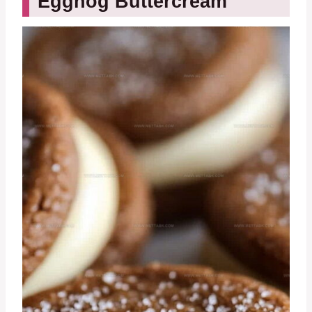
Eggnog Buttercream