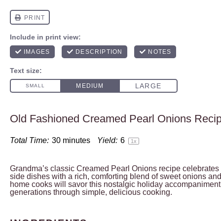
Old Fashioned Creamed Pearl Onions Reci
Total Time:
30 minutes
Yield:
6
1
x
Grandma’s classic Creamed Pearl Onions recipe celebrates 
side dishes with a rich, comforting blend of sweet onions a
home cooks will savor this nostalgic holiday accompaniment
generations through simple, delicious cooking.