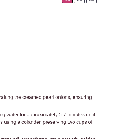
rafting the creamed pearl onions, ensuring
ng water for approximately 5-7 minutes until
ns using a colander, preserving two cups of