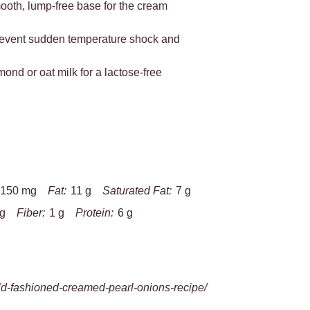
mooth, lump-free base for the cream
 prevent sudden temperature shock and
mond or oat milk for a lactose-free
150 mg
Fat:
11 g
Saturated Fat:
7 g
 g
Fiber:
1 g
Protein:
6 g
d-fashioned-creamed-pearl-onions-recipe/