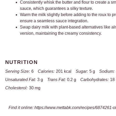
Consistently whisk the butter and flour to create a s
sauce, which guarantees a silky texture.
Warm the milk slightly before adding to the roux to
ensure a seamless sauce integration.
Swap dairy milk with plant-based alternatives like al
version, maintaining the creamy consistency.
NUTRITION
Serving Size:
6
Calories:
201 kcal
Sugar:
5 g
Sodium:
Unsaturated Fat:
3 g
Trans Fat:
0.2 g
Carbohydrates:
18
Cholesterol:
30 mg
Find it online
:
https://www.mettabk.com/recipes/6874261-ol