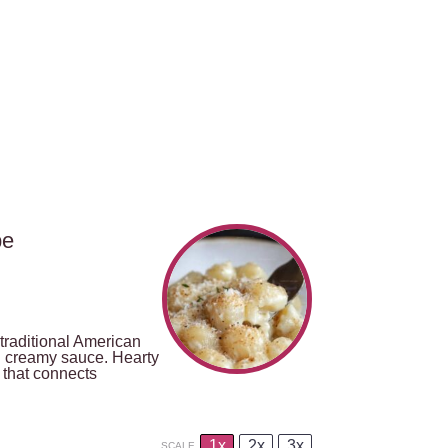
pe
traditional American
nd creamy sauce. Hearty
 that connects
1x
2x
3x
SCALE