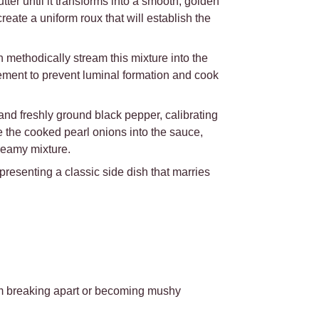
er until it transforms into a smooth, golden
create a uniform roux that will establish the
 methodically stream this mixture into the
vement to prevent luminal formation and cook
nd freshly ground black pepper, calibrating
e the cooked pearl onions into the sauce,
reamy mixture.
 presenting a classic side dish that marries
om breaking apart or becoming mushy