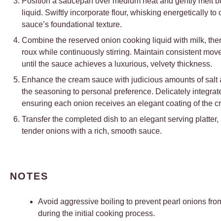
Position a saucepan over medium heat and gently melt butt
liquid. Swiftly incorporate flour, whisking energetically to 
sauce’s foundational texture.
Combine the reserved onion cooking liquid with milk, then
roux while continuously stirring. Maintain consistent mo
until the sauce achieves a luxurious, velvety thickness.
Enhance the cream sauce with judicious amounts of salt a
the seasoning to personal preference. Delicately integrat
ensuring each onion receives an elegant coating of the c
Transfer the completed dish to an elegant serving platter,
tender onions with a rich, smooth sauce.
NOTES
Avoid aggressive boiling to prevent pearl onions fr
during the initial cooking process.