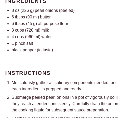
INGREDIENTS
8 oz
(
226 g
) pearl onions (peeled)
6
tbsps (90 ml) butter
6
tbsps (45 g) all-purpose flour
3 cups
(
720
ml) milk
4 cups
(
960
ml) water
1
pinch salt
black pepper (to taste)
INSTRUCTIONS
Meticulously gather all culinary components needed for c
each ingredient is prepped and ready.
Submerge peeled pearl onions in a pot of vigorously boili
they reach a tender consistency. Carefully drain the onio
the cooking liquid for subsequent sauce preparation.