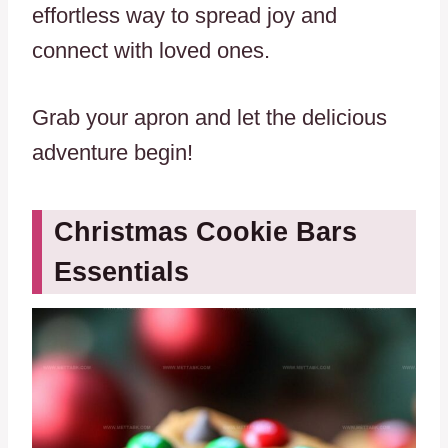
effortless way to spread joy and
connect with loved ones.
Grab your apron and let the delicious
adventure begin!
Christmas Cookie Bars
Essentials