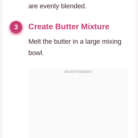
are evenly blended.
Create Butter Mixture
3
Melt the butter in a large mixing
bowl.