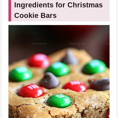
Ingredients for Christmas
Cookie Bars