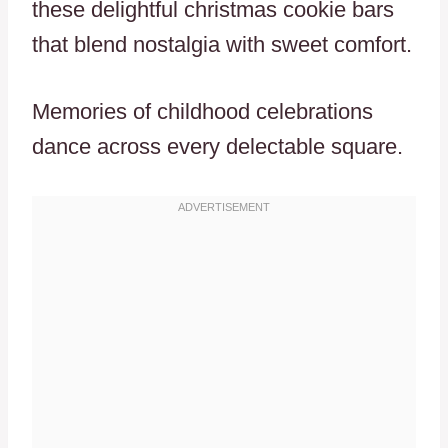
these delightful christmas cookie bars
that blend nostalgia with sweet comfort.
Memories of childhood celebrations
dance across every delectable square.