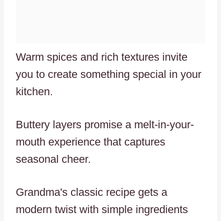
Warm spices and rich textures invite
you to create something special in your
kitchen.
Buttery layers promise a melt-in-your-
mouth experience that captures
seasonal cheer.
Grandma's classic recipe gets a
modern twist with simple ingredients