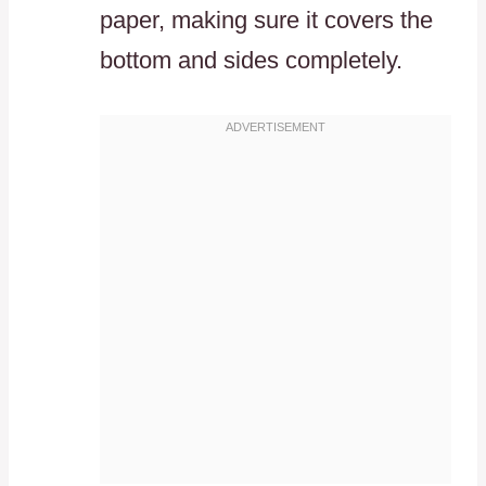
paper, making sure it covers the
bottom and sides completely.