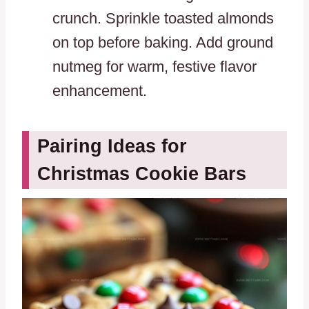
crunch. Sprinkle toasted almonds
on top before baking. Add ground
nutmeg for warm, festive flavor
enhancement.
Pairing Ideas for
Christmas Cookie Bars