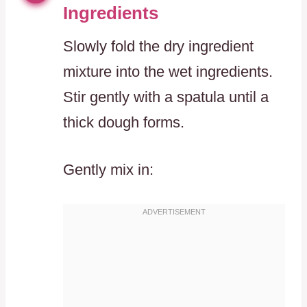
Ingredients
Slowly fold the dry ingredient
mixture into the wet ingredients.
Stir gently with a spatula until a
thick dough forms.
Gently mix in: