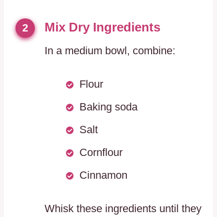
Mix Dry Ingredients
2
In a medium bowl, combine:
Flour
Baking soda
Salt
Cornflour
Cinnamon
Whisk these ingredients until they