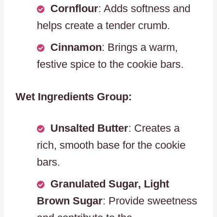
Cornflour
: Adds softness and
helps create a tender crumb.
Cinnamon
: Brings a warm,
festive spice to the cookie bars.
Wet Ingredients Group:
Unsalted Butter
: Creates a
rich, smooth base for the cookie
bars.
Granulated Sugar, Light
Brown Sugar
: Provide sweetness