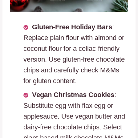
Gluten-Free Holiday Bars
:
Replace plain flour with almond or
coconut flour for a celiac-friendly
version. Use gluten-free chocolate
chips and carefully check M&Ms
for gluten content.
Vegan Christmas Cookies
:
Substitute egg with flax egg or
applesauce. Use vegan butter and
dairy-free chocolate chips. Select
plant-based milk chocolate M&Ms