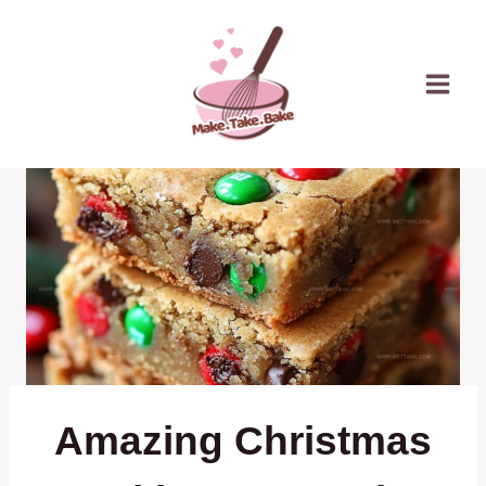
Skip
to
content
Amazing Christmas