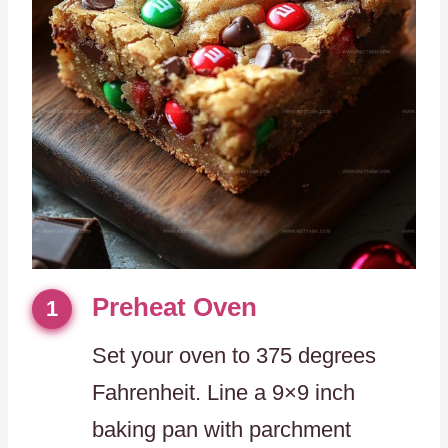
Preheat Oven
1
Set your oven to 375 degrees
Fahrenheit. Line a 9×9 inch
baking pan with parchment