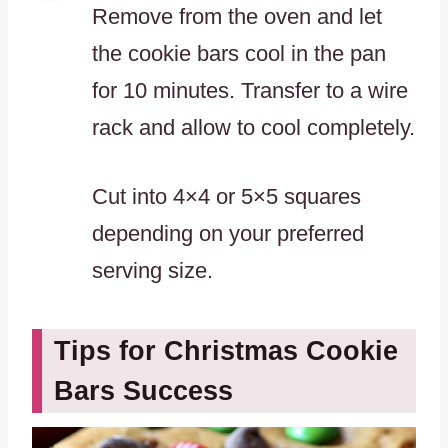
Remove from the oven and let
the cookie bars cool in the pan
for 10 minutes. Transfer to a wire
rack and allow to cool completely.
Cut into 4×4 or 5×5 squares
depending on your preferred
serving size.
Tips for Christmas Cookie
Bars Success