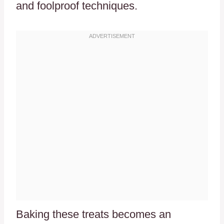
and foolproof techniques.
Baking these treats becomes an