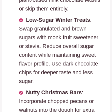
or skip them entirely.
Low-Sugar Winter Treats
:
Swap granulated and brown
sugars with monk fruit sweetener
or stevia. Reduce overall sugar
content while maintaining sweet
flavor profile. Use dark chocolate
chips for deeper taste and less
sugar.
Nutty Christmas Bars
:
Incorporate chopped pecans or
walnuts into the dough for extra