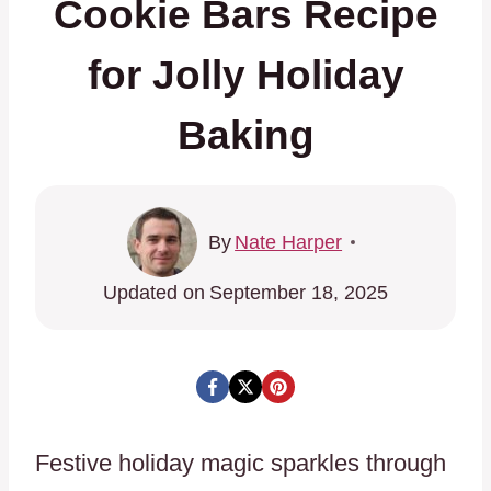
Cookie Bars Recipe
for Jolly Holiday
Baking
By
Nate Harper
Updated on
September 18, 2025
Festive holiday magic sparkles through