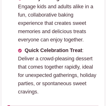
Engage kids and adults alike in a
fun, collaborative baking
experience that creates sweet
memories and delicious treats
everyone can enjoy together.
Quick Celebration Treat
:
Deliver a crowd-pleasing dessert
that comes together rapidly, ideal
for unexpected gatherings, holiday
parties, or spontaneous sweet
cravings.