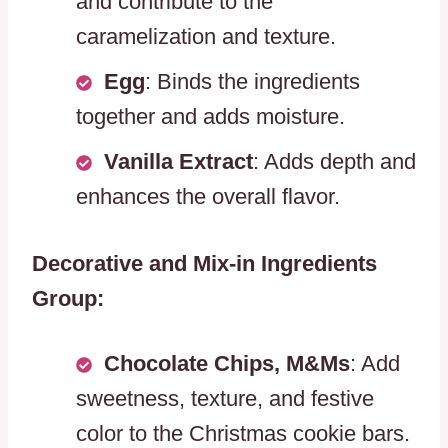
and contribute to the
caramelization and texture.
Egg
: Binds the ingredients
together and adds moisture.
Vanilla Extract
: Adds depth and
enhances the overall flavor.
Decorative and Mix-in Ingredients
Group:
Chocolate Chips, M&Ms
: Add
sweetness, texture, and festive
color to the Christmas cookie bars.