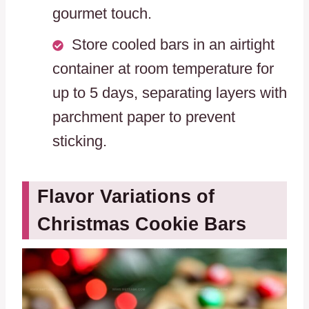
gourmet touch.
Store cooled bars in an airtight
container at room temperature for
up to 5 days, separating layers with
parchment paper to prevent
sticking.
Flavor Variations of
Christmas Cookie Bars