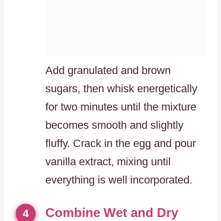
Add granulated and brown
sugars, then whisk energetically
for two minutes until the mixture
becomes smooth and slightly
fluffy. Crack in the egg and pour
vanilla extract, mixing until
everything is well incorporated.
Combine Wet and Dry
4