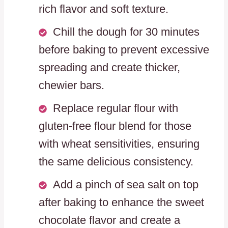
rich flavor and soft texture.
Chill the dough for 30 minutes
before baking to prevent excessive
spreading and create thicker,
chewier bars.
Replace regular flour with
gluten-free flour blend for those
with wheat sensitivities, ensuring
the same delicious consistency.
Add a pinch of sea salt on top
after baking to enhance the sweet
chocolate flavor and create a