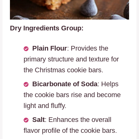
Dry Ingredients Group:
Plain Flour
: Provides the
primary structure and texture for
the Christmas cookie bars.
Bicarbonate of Soda
: Helps
the cookie bars rise and become
light and fluffy.
Salt
: Enhances the overall
flavor profile of the cookie bars.