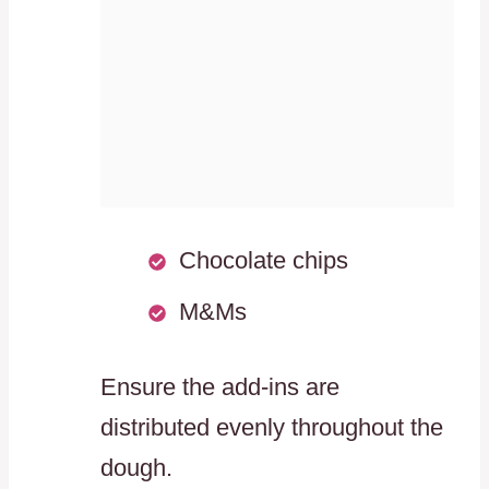
Chocolate chips
M&Ms
Ensure the add-ins are
distributed evenly throughout the
dough.