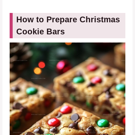
How to Prepare Christmas
Cookie Bars