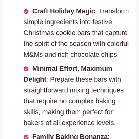
Craft Holiday Magic
: Transform
simple ingredients into festive
Christmas cookie bars that capture
the spirit of the season with colorful
M&Ms and rich chocolate chips.
Minimal Effort, Maximum
Delight
: Prepare these bars with
straightforward mixing techniques
that require no complex baking
skills, making them perfect for
bakers of all experience levels.
Family Baking Bonanza
: