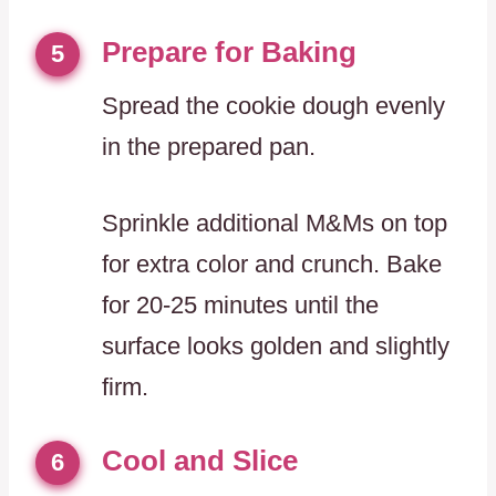
Prepare for Baking
5
Spread the cookie dough evenly
in the prepared pan.
Sprinkle additional M&Ms on top
for extra color and crunch. Bake
for 20-25 minutes until the
surface looks golden and slightly
firm.
Cool and Slice
6