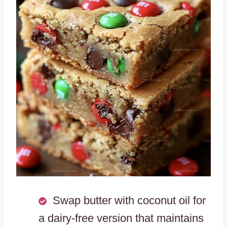
Swap butter with coconut oil for
a dairy-free version that maintains